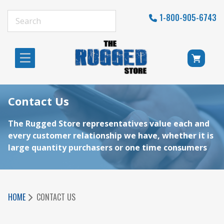
1-800-905-6743
Contact Us
The Rugged Store representatives value each and
every customer relationship we have, whether it is
large quantity purchasers or one time consumers
HOME
CONTACT US