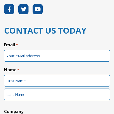
CONTACT US TODAY
Email
*
Name
*
First
Last
Company