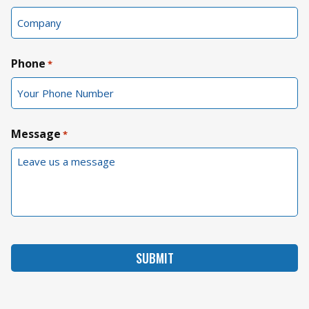
Phone
*
Message
*
SUBMIT