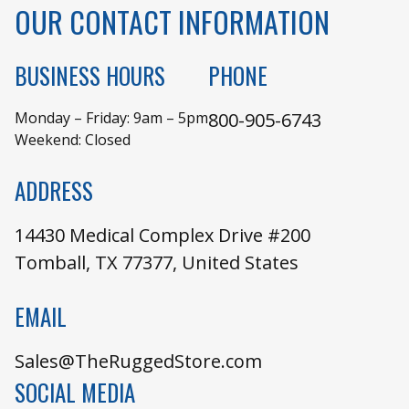
OUR CONTACT INFORMATION
BUSINESS HOURS
PHONE
Monday – Friday: 9am – 5pm
800-905-6743
Weekend: Closed
ADDRESS
14430 Medical Complex Drive #200
Tomball, TX 77377, United States
EMAIL
Sales@TheRuggedStore.com
SOCIAL MEDIA