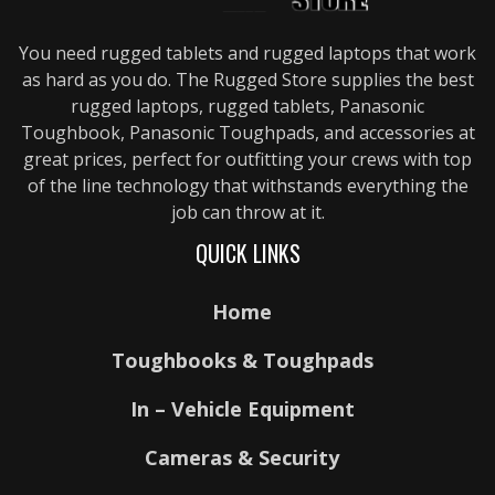
You need rugged tablets and rugged laptops that work
as hard as you do. The Rugged Store supplies the best
rugged laptops, rugged tablets, Panasonic
Toughbook, Panasonic Toughpads, and accessories at
great prices, perfect for outfitting your crews with top
of the line technology that withstands everything the
job can throw at it.
QUICK LINKS
Home
Toughbooks & Toughpads
In – Vehicle Equipment
Cameras & Security