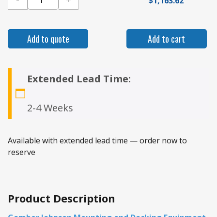
$
1,163.62
Gamber Johnson 2021+ Dodge Durango Standar
Add to quote
Add to cart
Extended Lead Time:
2-4 Weeks
Available with extended lead time — order now to
reserve
Product Description