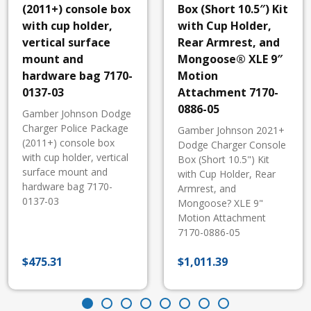
(2011+) console box
Box (Short 10.5″) Kit
with cup holder,
with Cup Holder,
vertical surface
Rear Armrest, and
mount and
Mongoose® XLE 9″
hardware bag 7170-
Motion
0137-03
Attachment 7170-
0886-05
Gamber Johnson Dodge
Charger Police Package
Gamber Johnson 2021+
(2011+) console box
Dodge Charger Console
with cup holder, vertical
Box (Short 10.5") Kit
surface mount and
with Cup Holder, Rear
hardware bag 7170-
Armrest, and
0137-03
Mongoose? XLE 9"
Motion Attachment
7170-0886-05
$
475.31
$
1,011.39