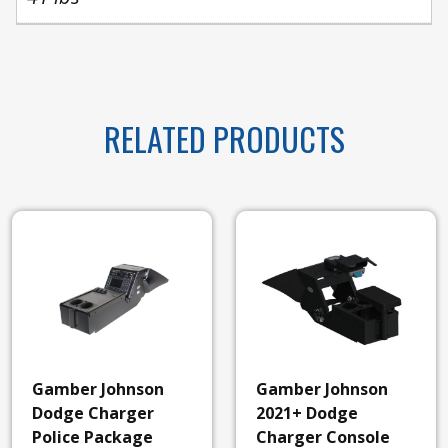
RELATED PRODUCTS
Gamber Johnson
Gamber Johnson
Dodge Charger
2021+ Dodge
Police Package
Charger Console