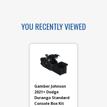
YOU RECENTLY VIEWED
Gamber Johnson
2021+ Dodge
Durango Standard
Console Box Kit