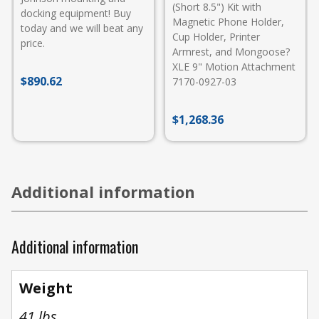
(Short 8.5") Kit with
docking equipment! Buy
Magnetic Phone Holder,
today and we will beat any
Cup Holder, Printer
price.
Armrest, and Mongoose?
XLE 9" Motion Attachment
$
890.62
7170-0927-03
$
1,268.36
Additional information
Additional information
Weight
41 lbs