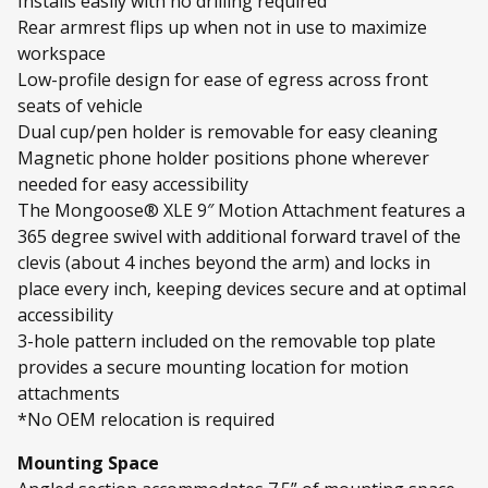
Installs easily with no drilling required
Rear armrest flips up when not in use to maximize
workspace
Low-profile design for ease of egress across front
seats of vehicle
Dual cup/pen holder is removable for easy cleaning
Magnetic phone holder positions phone wherever
needed for easy accessibility
The Mongoose® XLE 9″ Motion Attachment features a
365 degree swivel with additional forward travel of the
clevis (about 4 inches beyond the arm) and locks in
place every inch, keeping devices secure and at optimal
accessibility
3-hole pattern included on the removable top plate
provides a secure mounting location for motion
attachments
*No OEM relocation is required
Mounting Space