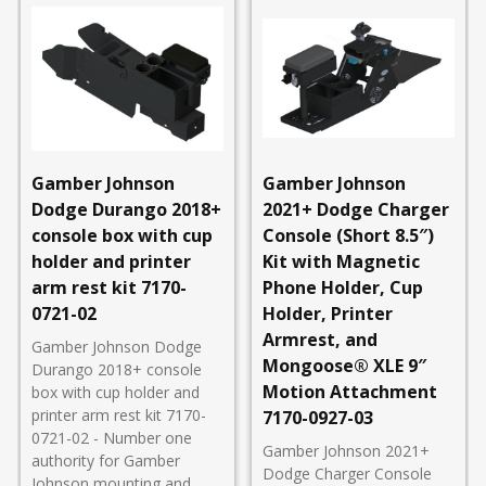
Gamber Johnson
Gamber Johnson
Dodge Durango 2018+
2021+ Dodge Charger
console box with cup
Console (Short 8.5″)
holder and printer
Kit with Magnetic
arm rest kit 7170-
Phone Holder, Cup
0721-02
Holder, Printer
Armrest, and
Gamber Johnson Dodge
Mongoose® XLE 9″
Durango 2018+ console
Motion Attachment
box with cup holder and
printer arm rest kit 7170-
7170-0927-03
0721-02 - Number one
Gamber Johnson 2021+
authority for Gamber
Dodge Charger Console
Johnson mounting and