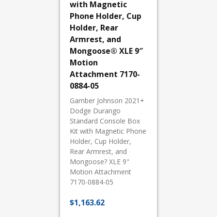
with Magnetic
Phone Holder, Cup
Holder, Rear
Armrest, and
Mongoose® XLE 9″
Motion
Attachment 7170-
0884-05
Gamber Johnson 2021+
Dodge Durango
Standard Console Box
Kit with Magnetic Phone
Holder, Cup Holder,
Rear Armrest, and
Mongoose? XLE 9"
Motion Attachment
7170-0884-05
$
1,163.62