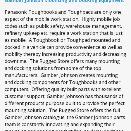
Gamber Johnson Mounting and Docking Equipment
Panasonic Toughbooks and Toughpads are only one
aspect of the mobile work station. Highly mobile job
codes such as public safety, warehouse management,
refinery upkeep etc. require a work station that is just
as mobile. A Toughbook or Toughpad mounted and
docked in a vehicle can provide convenience as well as
mobility thereby increasing productivity and decreasing
downtime. The Rugged Store offers many mounting
and docking solutions from some of the top
manufacturers. Gamber Johnson creates mounting
and docking components for Toughbooks and other
computers. Offering quality built parts with excellent
customer support, Gamber Johnson has thousands of
different products purpose built to provide the perfect
mounting solution. The Rugged Store offers the full
Gamber Johnson catalogue; the Gamber Johnson parts
team is constantly innovating and expanding their