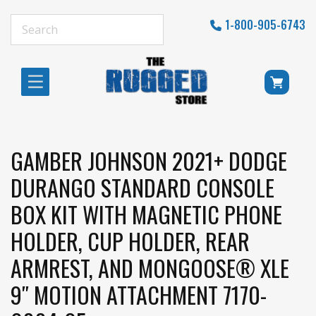
1-800-905-6743
GAMBER JOHNSON 2021+ DODGE
DURANGO STANDARD CONSOLE
BOX KIT WITH MAGNETIC PHONE
HOLDER, CUP HOLDER, REAR
ARMREST, AND MONGOOSE® XLE
9″ MOTION ATTACHMENT 7170-