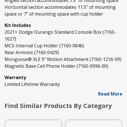
Angled section accommodates 7.5” of mounting space
Horizontal section accommodates 11.5” of mounting
space or 7” of mounting space with cup holder
Kit Includes
2021+ Dodge Durango Standard Console Box (7160-
1627)
MCS-Internal Cup Holder (7160-0846)
Rear Armrest (7160-0429)
Mongoose® XLE 9″ Motion Attachment (7160-1216-09)
Magnetic Base Cell Phone Holder (7160-0996-00)
Warranty
Limited Lifetime Warranty
Read More
Find Similar Products By Category