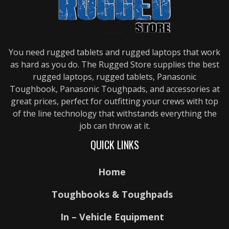
You need rugged tablets and rugged laptops that work
as hard as you do. The Rugged Store supplies the best
rugged laptops, rugged tablets, Panasonic
Toughbook, Panasonic Toughpads, and accessories at
great prices, perfect for outfitting your crews with top
of the line technology that withstands everything the
job can throw at it.
QUICK LINKS
Home
Toughbooks & Toughpads
In – Vehicle Equipment