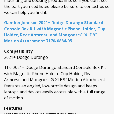
mounting and docking product line, so if you don’t see
the part you need listed please be sure to contact us so
we can help you find it.
Gamber Johnson 2021+ Dodge Durango Standard
Console Box Kit with Magnetic Phone Holder, Cup
Holder, Rear Armrest, and Mongoose® XLE 9″
Motion Attachment 7170-0884-05
Compatibility
2021+ Dodge Durango
The 2021+ Dodge Durango Standard Console Box Kit
with Magnetic Phone Holder, Cup Holder, Rear
Armrest, and Mongoose® XLE 9″ Motion Attachment
features an angled, low-profile design and keeps
laptops and devices easily accessible with a full range
of motion.
Features