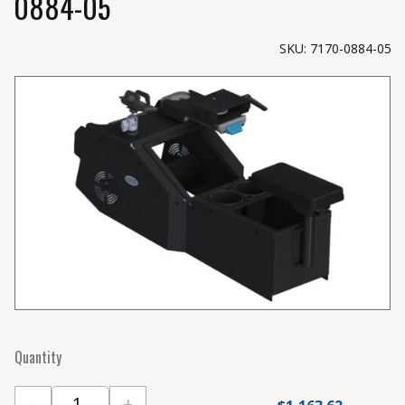
0884-05
SKU: 7170-0884-05
Quantity
-
+