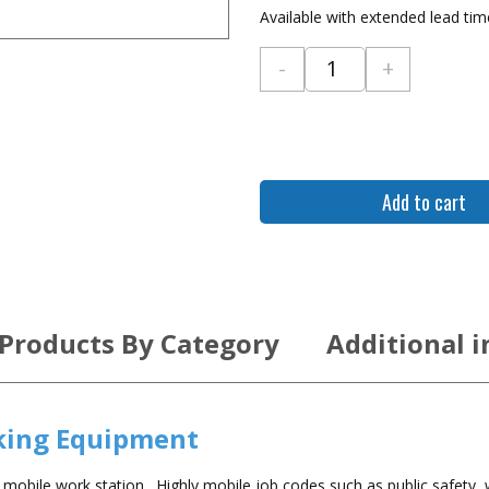
Available with extended lead ti
-
+
Gamber Johnson Dell 
Add to cart
 Products By Category
Additional 
king Equipment
obile work station. Highly mobile job codes such as public safety,