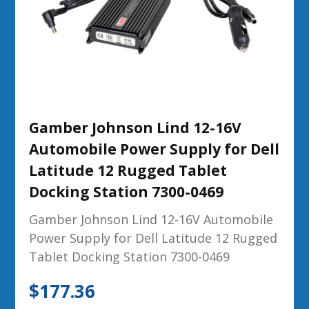
Gamber Johnson Lind 12-16V
Automobile Power Supply for Dell
Latitude 12 Rugged Tablet
Docking Station 7300-0469
Gamber Johnson Lind 12-16V Automobile
Power Supply for Dell Latitude 12 Rugged
Tablet Docking Station 7300-0469
$
177.36