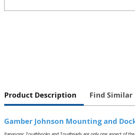
Product Description
Find Similar
Gamber Johnson Mounting and Doc
Panasonic Toughbooks and Toughpads are only one aspect of the m