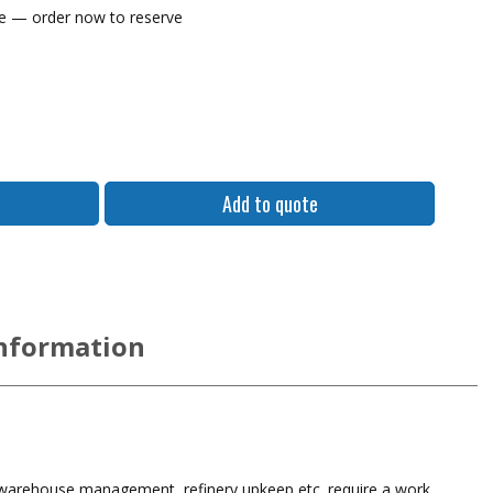
me — order now to reserve
Lind Power Supply, DE1950i-4703 12-32VDC - 72
Add to quote
information
 warehouse management, refinery upkeep etc. require a work