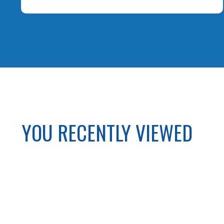
YOU RECENTLY VIEWED