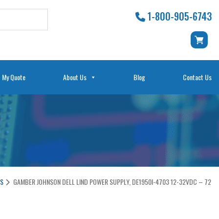
1-800-905-6743
My Quote
About Us
Blog
Contact Us
ES
GAMBER JOHNSON DELL LIND POWER SUPPLY, DE1950I-4703 12-32VDC – 72