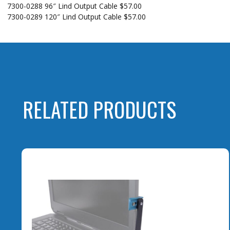
7300-0288 96″ Lind Output Cable $57.00
7300-0289 120″ Lind Output Cable $57.00
RELATED PRODUCTS