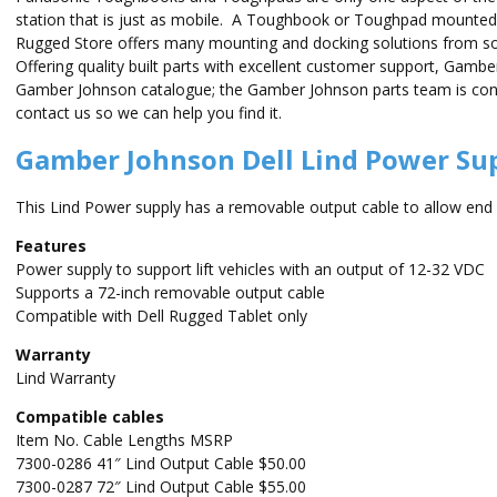
station that is just as mobile. A Toughbook or Toughpad mounted 
Rugged Store offers many mounting and docking solutions from 
Offering quality built parts with excellent customer support, Gamb
Gamber Johnson catalogue; the Gamber Johnson parts team is consta
contact us so we can help you find it.
Gamber Johnson Dell Lind Power Sup
This Lind Power supply has a removable output cable to allow end us
Features
Power supply to support lift vehicles with an output of 12-32 VDC
Supports a 72-inch removable output cable
Compatible with Dell Rugged Tablet only
Warranty
Lind Warranty
Compatible cables
Item No. Cable Lengths MSRP
7300-0286 41″ Lind Output Cable $50.00
7300-0287 72″ Lind Output Cable $55.00