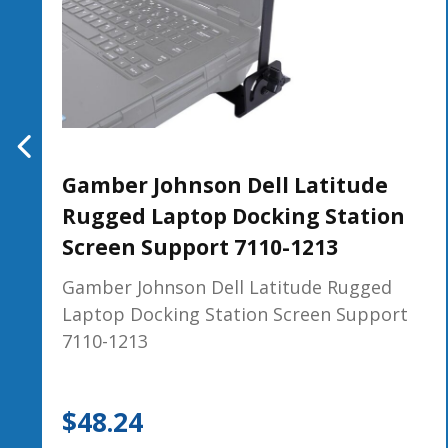
Gamber Johnson Dell Latitude
Rugged Laptop Docking Station
Screen Support 7110-1213
Gamber Johnson Dell Latitude Rugged
Laptop Docking Station Screen Support
7110-1213
$
48.24