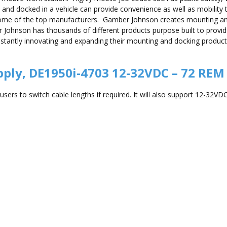
and docked in a vehicle can provide convenience as well as mobility 
some of the top manufacturers. Gamber Johnson creates mounting 
er Johnson has thousands of different products purpose built to provi
ntly innovating and expanding their mounting and docking product lin
ply, DE1950i-4703 12-32VDC – 72 REM
ers to switch cable lengths if required. It will also support 12-32VDC