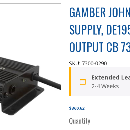
GAMBER JOHN
SUPPLY, DE19
OUTPUT CB 7
SKU: 7300-0290
Extended Le
2-4 Weeks
$
360.62
Quantity