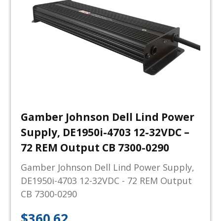
Gamber Johnson Dell Lind Power
Supply, DE1950i-4703 12-32VDC –
72 REM Output CB 7300-0290
Gamber Johnson Dell Lind Power Supply,
DE1950i-4703 12-32VDC - 72 REM Output
CB 7300-0290
$
360.62