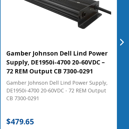
Gamber Johnson Dell Lind Power
Supply, DE1950i-4700 20-60VDC –
72 REM Output CB 7300-0291
Gamber Johnson Dell Lind Power Supply,
DE1950i-4700 20-60VDC - 72 REM Output
CB 7300-0291
$
479.65