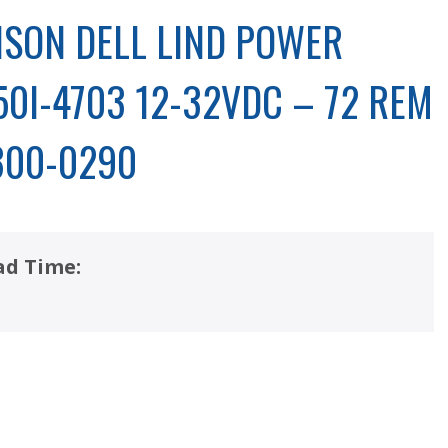
SON DELL LIND POWER
50I-4703 12-32VDC – 72 REM
300-0290
ad Time: