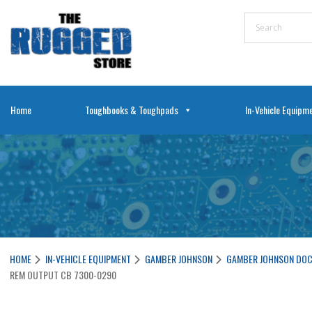
Home
Toughbooks & Toughpads
In-Vehicle Equipm
HOME
IN-VEHICLE EQUIPMENT
GAMBER JOHNSON
GAMBER JOHNSON DOC
REM OUTPUT CB 7300-0290