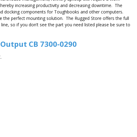
thereby increasing productivity and decreasing downtime. The
and docking components for Toughbooks and other computers.
de the perfect mounting solution. The Rugged Store offers the full
e, so if you don’t see the part you need listed please be sure to
 Output CB 7300-0290
.