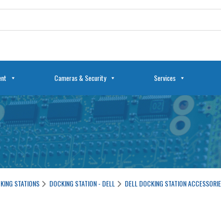
ent
Cameras & Security
Services
KING STATIONS
DOCKING STATION - DELL
DELL DOCKING STATION ACCESSORI