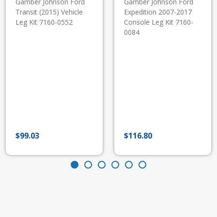
Gamber Johnson Ford
Gamber Johnson Ford
Transit (2015) Vehicle
Expedition 2007-2017
Leg Kit 7160-0552
Console Leg Kit 7160-
0084
$
99.03
$
116.80