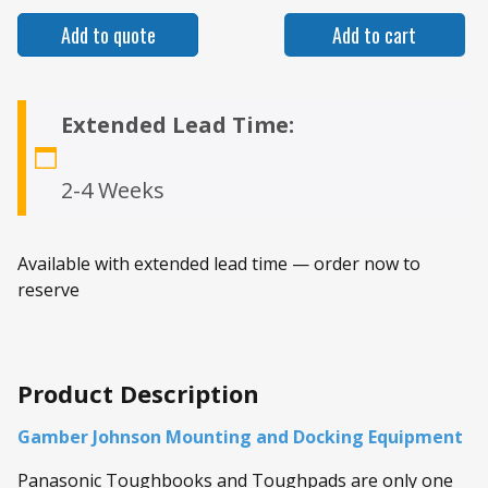
Add to quote
Add to cart
Extended Lead Time:
2-4 Weeks
Available with extended lead time — order now to
reserve
Product Description
Gamber Johnson Mounting and Docking Equipment
Panasonic Toughbooks and Toughpads are only one