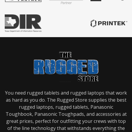
You need rugged tablets and rugged laptops that work
as hard as you do. The Rugged Store supplies the best
rugged laptops, rugged tablets, Panasonic
Toughbook, Panasonic Toughpads, and accessories at
great prices, perfect for outfitting your crews with top
of the line technology that withstands everything the