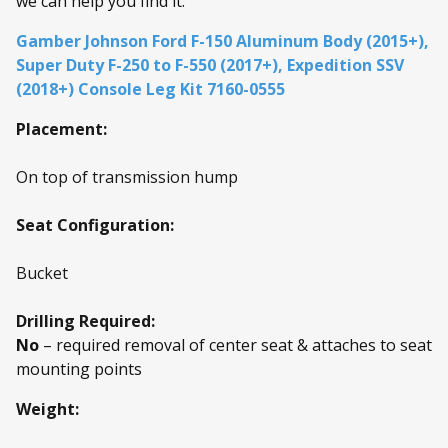
we can help you find it.
Gamber Johnson Ford F-150 Aluminum Body (2015+),
Super Duty F-250 to F-550 (2017+), Expedition SSV
(2018+) Console Leg Kit 7160-0555
Placement:
On top of transmission hump
Seat Configuration:
Bucket
Drilling Required:
No
– required removal of center seat & attaches to seat
mounting points
Weight: