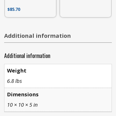
$
85.70
Additional information
Additional information
Weight
6.8 lbs
Dimensions
10 × 10 × 5 in