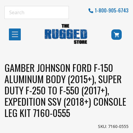
1-800-905-6743
GAMBER JOHNSON FORD F-150
ALUMINUM BODY (2015+), SUPER
DUTY F-250 TO F-550 (2017+),
EXPEDITION SSV (2018+) CONSOLE
LEG KIT 7160-0555
SKU: 7160-0555