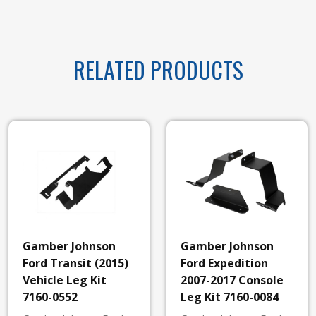
RELATED PRODUCTS
Gamber Johnson
Gamber Johnson
Ford Transit (2015)
Ford Expedition
Vehicle Leg Kit
2007-2017 Console
7160-0552
Leg Kit 7160-0084