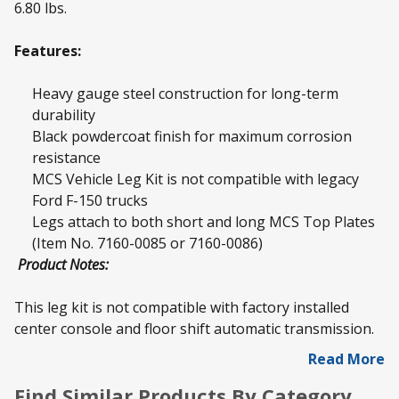
6.80 lbs.
Features:
Heavy gauge steel construction for long-term
durability
Black powdercoat finish for maximum corrosion
resistance
MCS Vehicle Leg Kit is not compatible with legacy
Ford F-150 trucks
Legs attach to both short and long MCS Top Plates
(Item No. 7160-0085 or 7160-0086)
Product Notes:
This leg kit is not compatible with factory installed
center console and floor shift automatic transmission.
Read More
Find Similar Products By Category