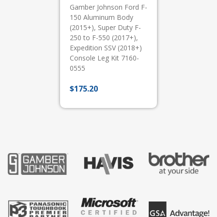
Gamber Johnson Ford F-
150 Aluminum Body
(2015+), Super Duty F-
250 to F-550 (2017+),
Expedition SSV (2018+)
Console Leg Kit 7160-
0555
$
175.20