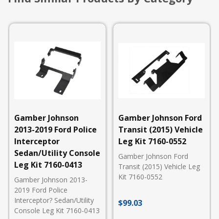
Gamber Johnson
Gamber Johnson Ford
2013-2019 Ford Police
Transit (2015) Vehicle
Interceptor
Leg Kit 7160-0552
Sedan/Utility Console
Gamber Johnson Ford
Leg Kit 7160-0413
Transit (2015) Vehicle Leg
Kit 7160-0552
Gamber Johnson 2013-
2019 Ford Police
Interceptor? Sedan/Utility
$
99.03
Console Leg Kit 7160-0413