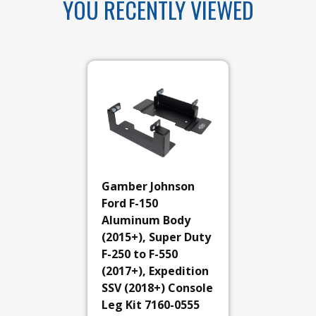
YOU RECENTLY VIEWED
Gamber Johnson
Ford F-150
Aluminum Body
(2015+), Super Duty
F-250 to F-550
(2017+), Expedition
SSV (2018+) Console
Leg Kit 7160-0555