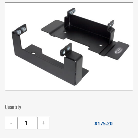
Quantity
-
+
$
175.20
Gamber Johnson Ford F-150 Aluminum Body (201