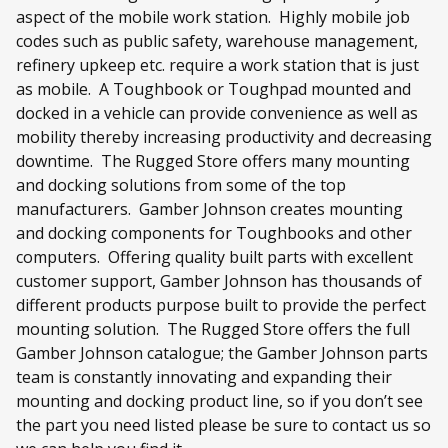
aspect of the mobile work station. Highly mobile job
codes such as public safety, warehouse management,
refinery upkeep etc. require a work station that is just
as mobile. A Toughbook or Toughpad mounted and
docked in a vehicle can provide convenience as well as
mobility thereby increasing productivity and decreasing
downtime. The Rugged Store offers many mounting
and docking solutions from some of the top
manufacturers. Gamber Johnson creates mounting
and docking components for Toughbooks and other
computers. Offering quality built parts with excellent
customer support, Gamber Johnson has thousands of
different products purpose built to provide the perfect
mounting solution. The Rugged Store offers the full
Gamber Johnson catalogue; the Gamber Johnson parts
team is constantly innovating and expanding their
mounting and docking product line, so if you don’t see
the part you need listed please be sure to contact us so