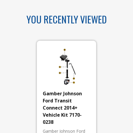
YOU RECENTLY VIEWED
Gamber Johnson
Ford Transit
Connect 2014+
Vehicle Kit 7170-
0238
Gamber Johnson Ford