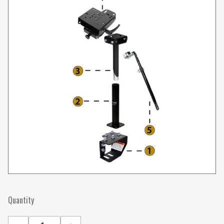
Quantity