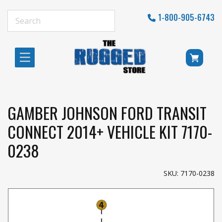
1-800-905-6743
GAMBER JOHNSON FORD TRANSIT
CONNECT 2014+ VEHICLE KIT 7170-
0238
SKU: 7170-0238