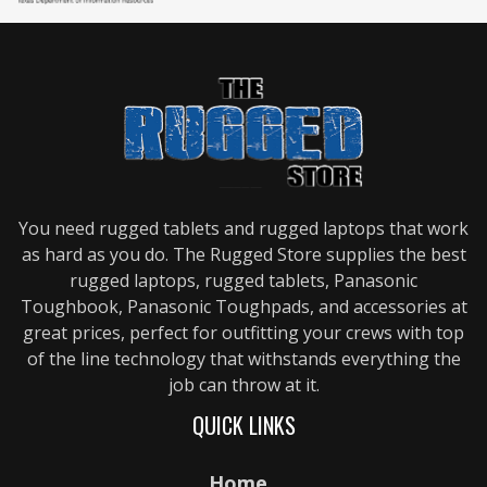
You need rugged tablets and rugged laptops that work
as hard as you do. The Rugged Store supplies the best
rugged laptops, rugged tablets, Panasonic
Toughbook, Panasonic Toughpads, and accessories at
great prices, perfect for outfitting your crews with top
of the line technology that withstands everything the
job can throw at it.
QUICK LINKS
Home