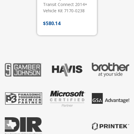
Transit Connect 2014+
Vehicle Kit 7170-0238
$
580.14