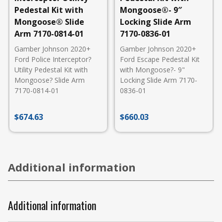
Pedestal Kit with
Mongoose®- 9″
Mongoose® Slide
Locking Slide Arm
Arm 7170-0814-01
7170-0836-01
Gamber Johnson 2020+
Gamber Johnson 2020+
Ford Police Interceptor?
Ford Escape Pedestal Kit
Utility Pedestal Kit with
with Mongoose?- 9"
Mongoose? Slide Arm
Locking Slide Arm 7170-
7170-0814-01
0836-01
$
674.63
$
660.03
Additional information
Additional information