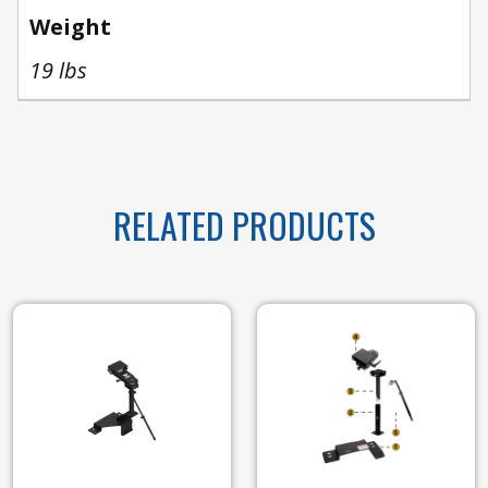
Weight
19 lbs
RELATED PRODUCTS