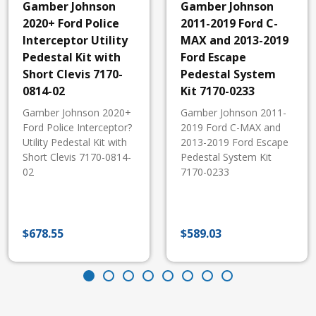
Gamber Johnson
Gamber Johnson
2020+ Ford Police
2011-2019 Ford C-
Interceptor Utility
MAX and 2013-2019
Pedestal Kit with
Ford Escape
Short Clevis 7170-
Pedestal System
0814-02
Kit 7170-0233
Gamber Johnson 2020+
Gamber Johnson 2011-
Ford Police Interceptor?
2019 Ford C-MAX and
Utility Pedestal Kit with
2013-2019 Ford Escape
Short Clevis 7170-0814-
Pedestal System Kit
02
7170-0233
$
678.55
$
589.03