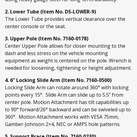
2. Lower Tube (Item No. DS-LOWER-9)
The Lower Tube provides vertical clearance over the
center console or the seat.
3. Upper Pole (Item No. 7160-0178)
Center Upper Pole allows for closer mounting to the
dash and less stress on the vehicle mounting
equipment as weight is centered on the pole. Wrench is
needed for loosening, tightening or height adjustment.
4. 6” Locking Slide Arm (Item No. 7160-0500)
Locking Slide Arm can rotate around 360° with locking
points every 15°. Slide Arm can slide up to 5.5” from
center pole. Motion Attachment has tilt capabilities up
to 90° forward/26° backward and can be swiveled up to
360°. Motion Attachment works with VESA 75mm,
Gamber-Johnson 2×4, NEC or AMPS hole patterns.
5. Support Brace (Item No. 7160-0230)