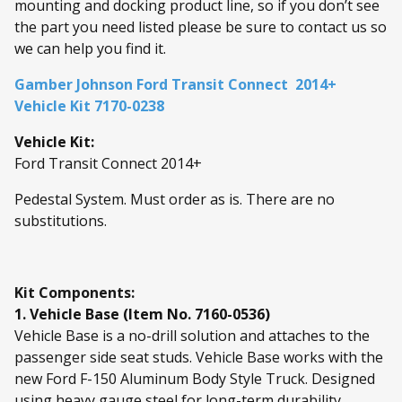
mounting and docking product line, so if you don’t see
the part you need listed please be sure to contact us so
we can help you find it.
Gamber Johnson Ford Transit Connect 2014+
Vehicle Kit 7170-0238
Vehicle Kit:
Ford Transit Connect 2014+
Pedestal System. Must order as is. There are no
substitutions.
Kit Components:
1. Vehicle Base (Item No. 7160-0536)
Vehicle Base is a no-drill solution and attaches to the
passenger side seat studs. Vehicle Base works with the
new Ford F-150 Aluminum Body Style Truck. Designed
using heavy gauge steel for long-term durability.