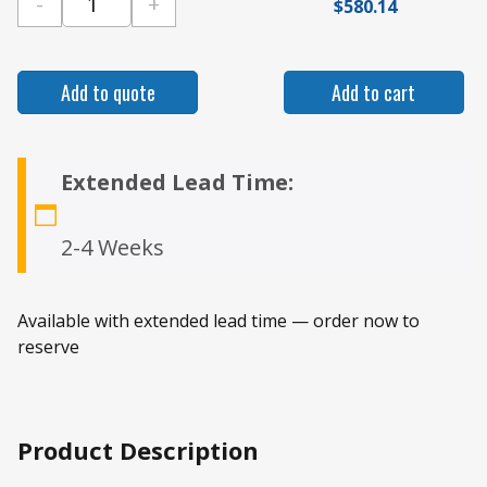
-
+
$
580.14
Gamber Johnson Ford Transit Connect 2014+ V
Add to quote
Add to cart
Extended Lead Time:
2-4 Weeks
Available with extended lead time — order now to
reserve
Product Description