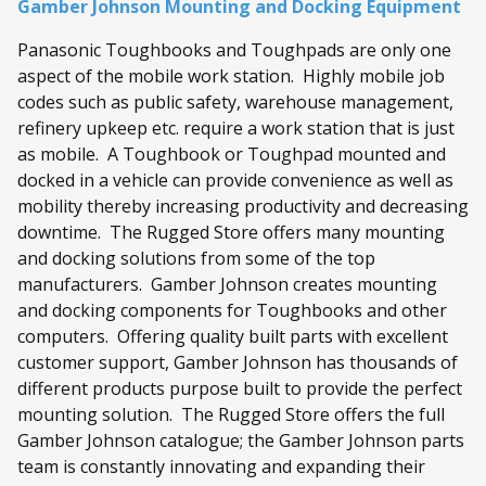
Gamber Johnson Mounting and Docking Equipment
Panasonic Toughbooks and Toughpads are only one
aspect of the mobile work station. Highly mobile job
codes such as public safety, warehouse management,
refinery upkeep etc. require a work station that is just
as mobile. A Toughbook or Toughpad mounted and
docked in a vehicle can provide convenience as well as
mobility thereby increasing productivity and decreasing
downtime. The Rugged Store offers many mounting
and docking solutions from some of the top
manufacturers. Gamber Johnson creates mounting
and docking components for Toughbooks and other
computers. Offering quality built parts with excellent
customer support, Gamber Johnson has thousands of
different products purpose built to provide the perfect
mounting solution. The Rugged Store offers the full
Gamber Johnson catalogue; the Gamber Johnson parts
team is constantly innovating and expanding their