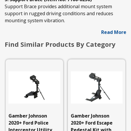
Support Brace provides additional mount system
support in rugged driving conditions and reduces
mounting system vibration.
Read More
Find Similar Products By Category
Gamber Johnson
Gamber Johnson
2020+ Ford Police
2020+ Ford Escape
Interceptor Utility
Pedestal Kit with