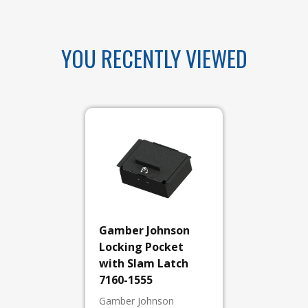
YOU RECENTLY VIEWED
Gamber Johnson
Locking Pocket
with Slam Latch
7160-1555
Gamber Johnson