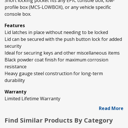
Short locking pocket fits any EPIC console box, low-
profile box (MCS-LOWBOX), or any vehicle specific
console box.
Features
Lid latches in place without needing to be locked
Lid can be secured with the push button lock for added
security
Ideal for securing keys and other miscellaneous items
Black powder coat finish for maximum corrosion
resistance
Heavy gauge steel construction for long-term
durability
Warranty
Limited Lifetime Warranty
Read More
Find Similar Products By Category