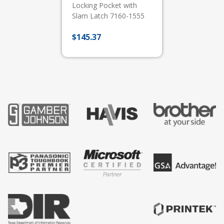
Locking Pocket with
Slam Latch 7160-1555
$
145.37