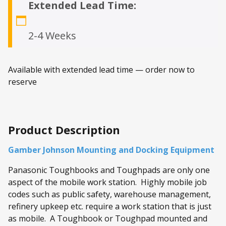
Extended Lead Time:
2-4 Weeks
Available with extended lead time — order now to
reserve
Product Description
Gamber Johnson Mounting and Docking Equipment
Panasonic Toughbooks and Toughpads are only one
aspect of the mobile work station. Highly mobile job
codes such as public safety, warehouse management,
refinery upkeep etc. require a work station that is just
as mobile. A Toughbook or Toughpad mounted and