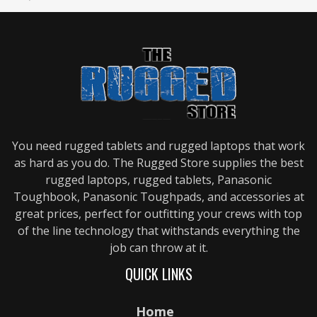
You need rugged tablets and rugged laptops that work
as hard as you do. The Rugged Store supplies the best
rugged laptops, rugged tablets, Panasonic
Toughbook, Panasonic Toughpads, and accessories at
great prices, perfect for outfitting your crews with top
of the line technology that withstands everything the
job can throw at it.
QUICK LINKS
Home