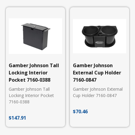
Gamber Johnson Tall
Gamber Johnson
Locking Interior
External Cup Holder
Pocket 7160-0388
7160-0847
Gamber Johnson Tall
Gamber Johnson External
Locking Interior Pocket
Cup Holder 7160-0847
7160-0388
$
70.46
$
147.91