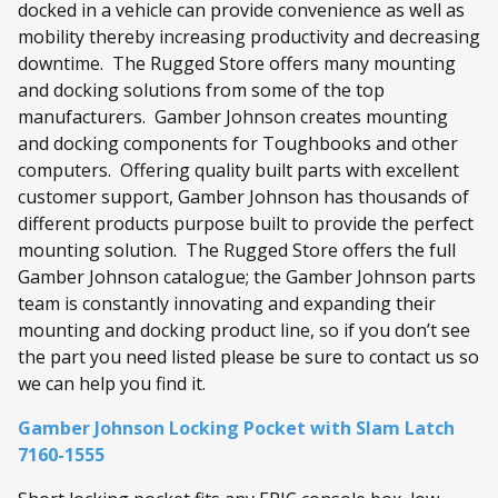
docked in a vehicle can provide convenience as well as
mobility thereby increasing productivity and decreasing
downtime. The Rugged Store offers many mounting
and docking solutions from some of the top
manufacturers. Gamber Johnson creates mounting
and docking components for Toughbooks and other
computers. Offering quality built parts with excellent
customer support, Gamber Johnson has thousands of
different products purpose built to provide the perfect
mounting solution. The Rugged Store offers the full
Gamber Johnson catalogue; the Gamber Johnson parts
team is constantly innovating and expanding their
mounting and docking product line, so if you don’t see
the part you need listed please be sure to contact us so
we can help you find it.
Gamber Johnson Locking Pocket with Slam Latch
7160-1555