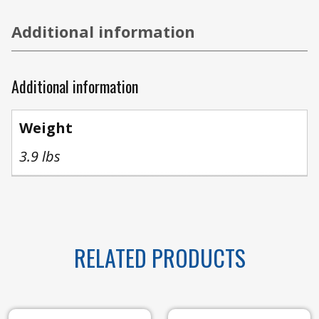
Additional information
Additional information
Weight
3.9 lbs
RELATED PRODUCTS