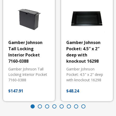
Gamber Johnson
Gamber Johnson
Tall Locking
Pocket: 4.5″ x 2″
Interior Pocket
deep with
7160-0388
knockout 16298
Gamber Johnson Tall
Gamber Johnson
Locking Interior Pocket
Pocket: 4.5" x 2" deep
7160-0388
with knockout 16298
$
147.91
$
48.24