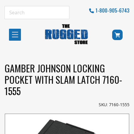
1-800-905-6743
GAMBER JOHNSON LOCKING
POCKET WITH SLAM LATCH 7160-
1555
SKU: 7160-1555