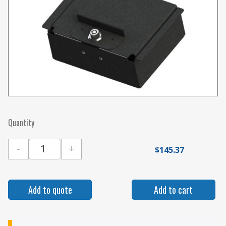
Quantity
-
+
$
145.37
Gamber Johnson Locking Pocket with Slam La
Add to quote
Add to cart