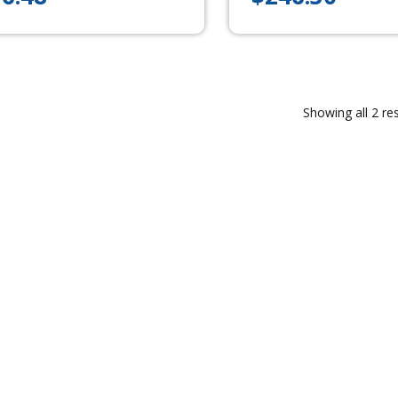
Showing all 2 res