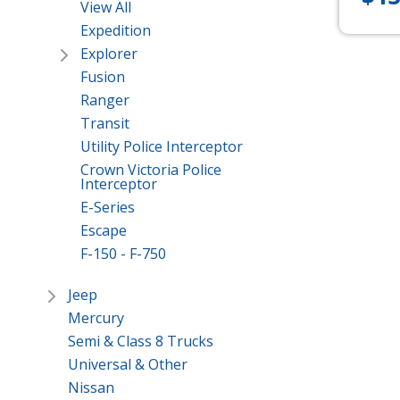
View All
Expedition
Explorer
Fusion
Ranger
Transit
Utility Police Interceptor
Crown Victoria Police
Interceptor
E-Series
Escape
F-150 - F-750
Jeep
Mercury
Semi & Class 8 Trucks
Universal & Other
Nissan