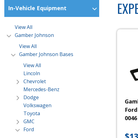
EXP
In-Vehicle Equipment
View All
Gamber Johnson
View All
Gamber Johnson Bases
View All
Lincoln
Chevrolet
Mercedes-Benz
Dodge
Gamb
Volkswagen
Ford
Toyota
0046
GMC
Ford
$
13