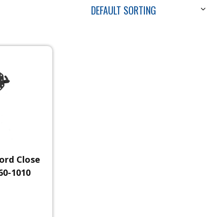
DEFAULT SORTING
ord Close
60-1010