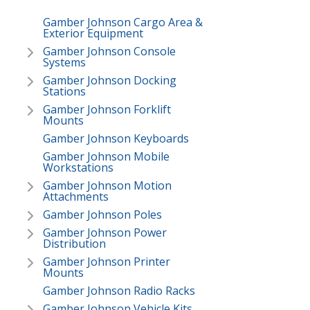
Gamber Johnson Cargo Area &
Exterior Equipment
Gamber Johnson Console
Systems
Gamber Johnson Docking
Stations
Gamber Johnson Forklift
Mounts
Gamber Johnson Keyboards
Gamber Johnson Mobile
Workstations
Gamber Johnson Motion
Attachments
Gamber Johnson Poles
Gamber Johnson Power
Distribution
Gamber Johnson Printer
Mounts
Gamber Johnson Radio Racks
Gamber Johnson Vehicle Kits