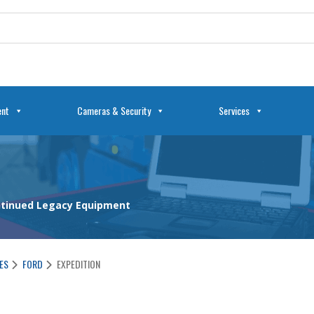
ent
Cameras & Security
Services
ontinued Legacy Equipment
ES
FORD
EXPEDITION