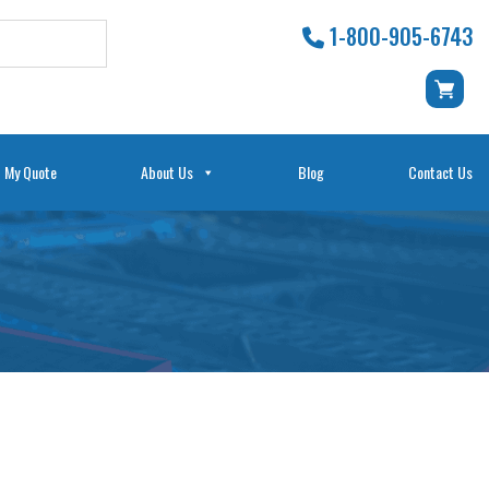
1-800-905-6743
My Quote
About Us
Blog
Contact Us