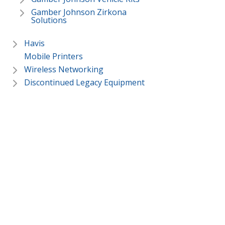
Gamber Johnson Zirkona
Solutions
Havis
Mobile Printers
Wireless Networking
Discontinued Legacy Equipment
In Stock Deals
ToughBooks & Toughpads
Services