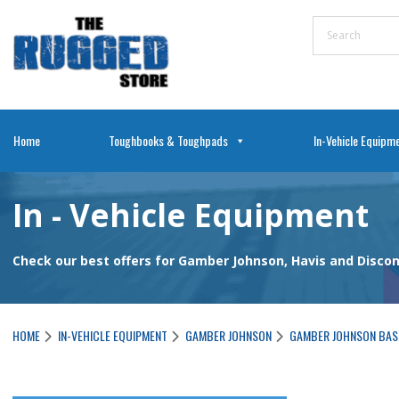
Home
Toughbooks & Toughpads
In-Vehicle Equipm
In - Vehicle Equipment
Check our best offers for Gamber Johnson, Havis and Disc
HOME
IN-VEHICLE EQUIPMENT
GAMBER JOHNSON
GAMBER JOHNSON BAS