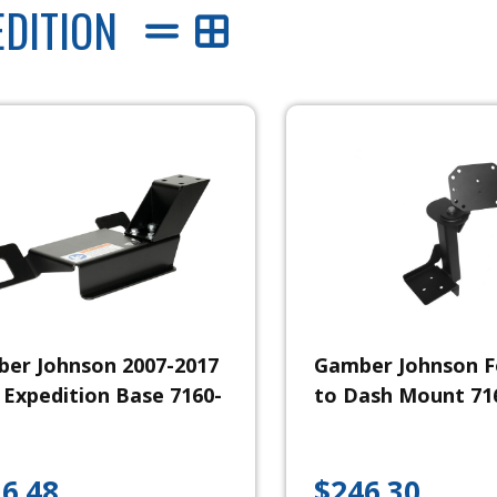
EDITION
er Johnson 2007-2017
Gamber Johnson F
 Expedition Base 7160-
to Dash Mount 71
6.48
$
246.30