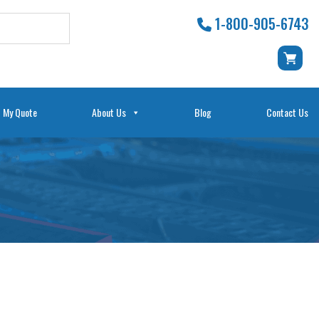
1-800-905-6743
My Quote
About Us
Blog
Contact Us