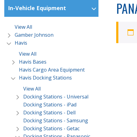
PAN
In-Vehicle Equipment
View All
Gamber Johnson
Havis
View All
Havis Bases
Havis Cargo Area Equipment
Havis Docking Stations
View All
Docking Stations - Universal
Docking Stations - iPad
Docking Stations - Dell
Docking Stations - Samsung
Docking Stations - Getac
Docking Stations - Panasonic