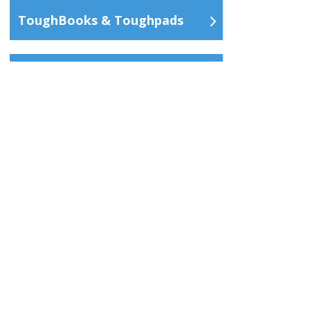
ToughBooks & Toughpads
Services