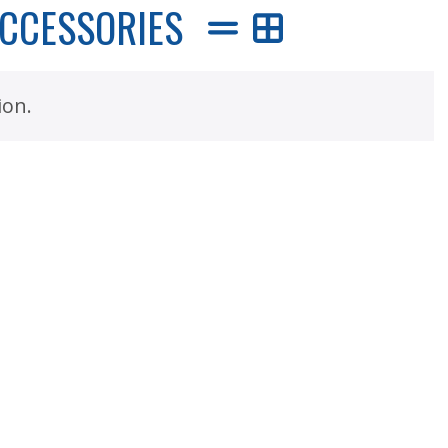
ACCESSORIES
ion.