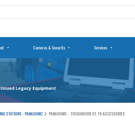
ent
Cameras & Security
Services
ontinued Legacy Equipment
NG STATIONS - PANASONIC
PANASONIC - TOUGHBOOK CF-19 ACCESSORIES