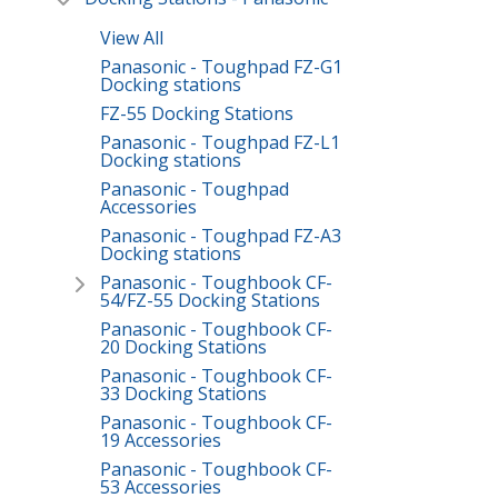
View All
Panasonic - Toughpad FZ-G1
Docking stations
FZ-55 Docking Stations
Panasonic - Toughpad FZ-L1
Docking stations
Panasonic - Toughpad
Accessories
Panasonic - Toughpad FZ-A3
Docking stations
Panasonic - Toughbook CF-
54/FZ-55 Docking Stations
Panasonic - Toughbook CF-
20 Docking Stations
Panasonic - Toughbook CF-
33 Docking Stations
Panasonic - Toughbook CF-
19 Accessories
Panasonic - Toughbook CF-
53 Accessories