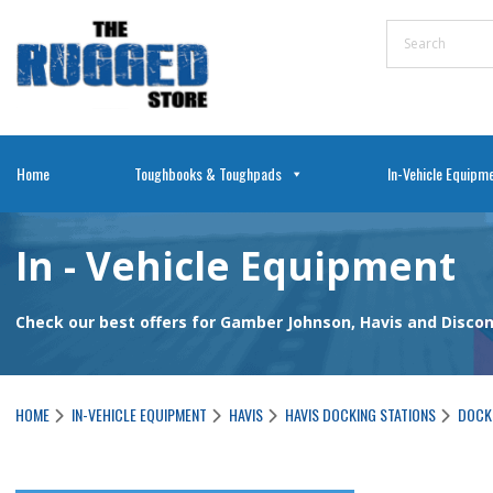
Home
Toughbooks & Toughpads
In-Vehicle Equipm
In - Vehicle Equipment
Check our best offers for Gamber Johnson, Havis and Disc
HOME
IN-VEHICLE EQUIPMENT
HAVIS
HAVIS DOCKING STATIONS
DOCKI