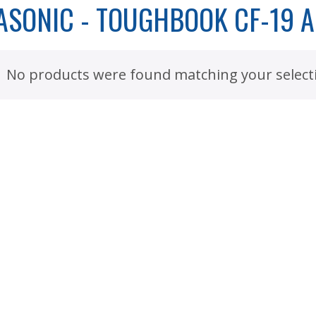
ASONIC - TOUGHBOOK CF-19 
No products were found matching your select