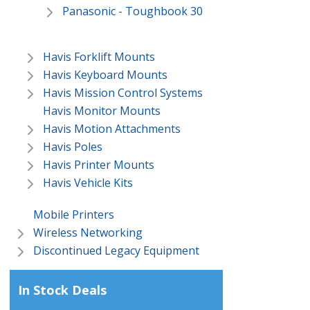
Panasonic - Toughbook 30
Havis Forklift Mounts
Havis Keyboard Mounts
Havis Mission Control Systems
Havis Monitor Mounts
Havis Motion Attachments
Havis Poles
Havis Printer Mounts
Havis Vehicle Kits
Mobile Printers
Wireless Networking
Discontinued Legacy Equipment
In Stock Deals