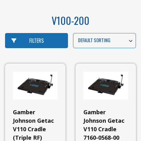
V100-200
DEFAULT SORTING
FILTERS
View
All
Gamber
Gamber
Gamber
Johnson
Johnson Getac
Johnson Getac
View
V110 Cradle
V110 Cradle
All
(Triple RF)
7160-0568-00
Gamber