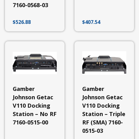
Johnson
7160-0568-03
Bases
Gamber
Johnson
$
526.88
$
407.54
Cargo
Area
&
Exterior
Equipment
Gamber
Johnson
Console
Systems
Gamber
Johnson
Docking
Gamber
Gamber
Stations
Johnson Getac
Johnson Getac
View
V110 Docking
V110 Docking
All
Station – No RF
Station – Triple
Docking
Stations
7160-0515-00
RF (SMA) 7160-
-
0515-03
Zebra
Docking