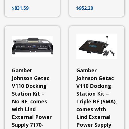
Stations
$
831.59
$
952.20
-
Universal
&
Other
Docking
Station
-
Panasonic
Docking
Station
-
Dell
Gamber
Gamber
Docking
Stations
Johnson Getac
Johnson Getac
-
V110 Docking
V110 Docking
Samsung
Station Kit –
Station Kit –
Docking
Station
No RF, comes
Triple RF (SMA),
-
Getac
with Lind
comes with
External Power
Lind External
View
All
Supply 7170-
Power Supply