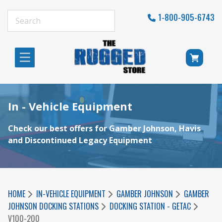
1-800-905-6743
In - Vehicle Equipment
Check our best offers for Gamber Johnson, Havis
and Discontinued Legacy Equipment
HOME
IN-VEHICLE EQUIPMENT
GAMBER JOHNSON
GAMBER
JOHNSON DOCKING STATIONS
DOCKING STATION - GETAC
V100-200