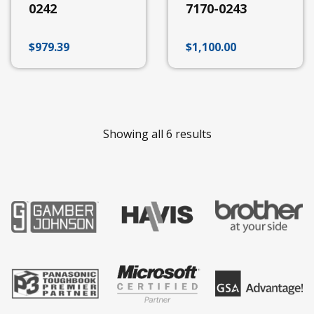
S410
0242
7170-0243
UX10
Getac
$
979.39
$
1,100.00
Docking
Station
Accessories
V100-
200
B300
Showing all 6 results
EX80
ZX10
ZX70
A140
T800
K120
F110
Gamber
Johnson