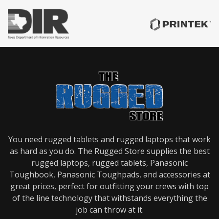
Forklift
Mounts
Gamber
Johnson
Keyboards
Gamber
Johnson
Mobile
Workstations
Gamber
Johnson
Motion
Attachments
Gamber
Johnson
Poles
You need rugged tablets and rugged laptops that work
as hard as you do. The Rugged Store supplies the best
Gamber
Johnson
rugged laptops, rugged tablets, Panasonic
Power
Toughbook, Panasonic Toughpads, and accessories at
Distribution
great prices, perfect for outfitting your crews with top
Gamber
Johnson
of the line technology that withstands everything the
Printer
job can throw at it.
Mounts